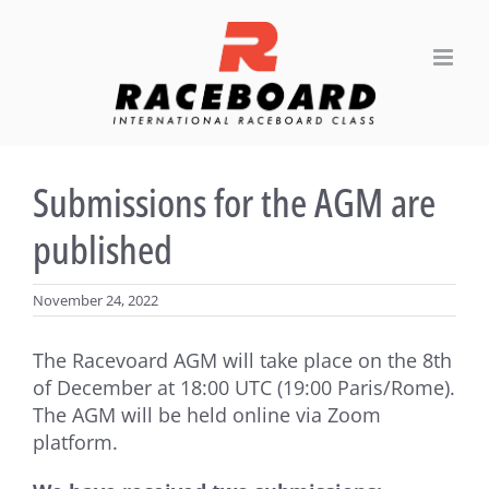
Skip
to
content
Submissions for the AGM are
published
November 24, 2022
The Racevoard AGM will take place on the 8th
of December at 18:00 UTC (19:00 Paris/Rome).
The AGM will be held online via Zoom
platform.