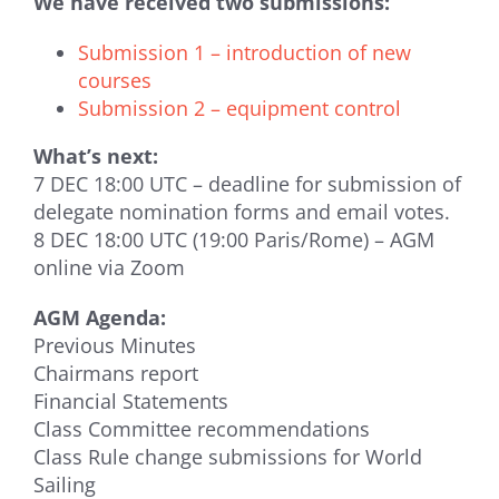
We have received two submissions:
Submission 1 – introduction of new
courses
Submission 2 – equipment control
What’s next:
7 DEC 18:00 UTC – deadline for submission of
delegate nomination forms and email votes.
8 DEC 18:00 UTC (19:00 Paris/Rome) – AGM
online via Zoom
AGM Agenda:
Previous Minutes
Chairmans report
Financial Statements
Class Committee recommendations
Class Rule change submissions for World
Sailing