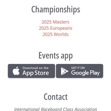
Championships
2025 Masters
2025 Europeans
2025 Worlds
Events app
Contact
International Raceboard Class Association