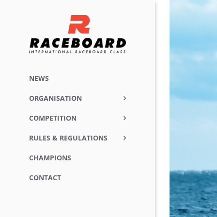
Skip
View
to
Larger
content
Image
NEWS
ORGANISATION
COMPETITION
RULES & REGULATIONS
CHAMPIONS
CONTACT