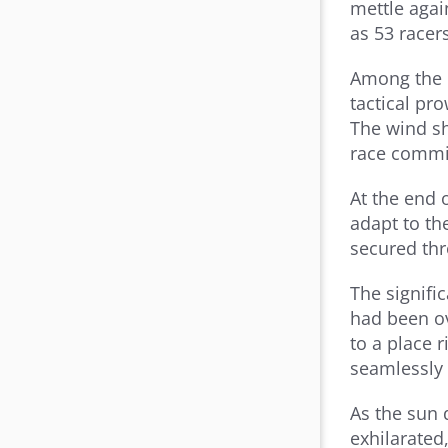
mettle agai
as 53 racer
Among the c
tactical pr
The wind s
race commi
At the end 
adapt to th
secured thr
The signifi
had been ov
to a place 
seamlessly w
As the sun 
exhilarated