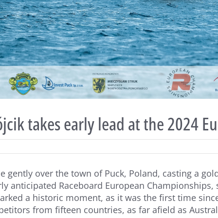
cik takes early lead at the 2024 E
e gently over the town of Puck, Poland, casting a golde
rly anticipated Raceboard European Championships, se
arked a historic moment, as it was the first time sin
etitors from fifteen countries, as far afield as Austra