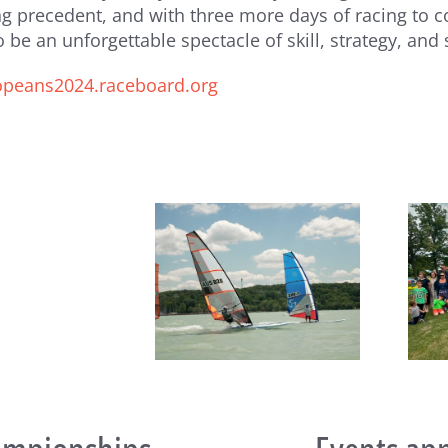
ling precedent, and with three more days of racing 
 be an unforgettable spectacle of skill, strategy, and
ropeans2024.raceboard.org
Notice
of
Annual
General
Meeting
eboard Masters Worlds
Raceboard Masters Worlds
clude in Style at Lake
Begin at Lake Balaton
Balaton