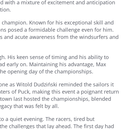
d with a mixture of excitement and anticipation
tion.
champion. Known for his exceptional skill and
ions posed a formidable challenge even for him.
ts and acute awareness from the windsurfers and
. His keen sense of timing and his ability to
ead early on. Maintaining his advantage, Max
the opening day of the championships.
one as Witold Dudziński reminded the sailors it
ers of Puck, making this event a poignant return
he town last hosted the championships, blended
gacy that was felt by all.
o a quiet evening. The racers, tired but
the challenges that lay ahead. The first day had