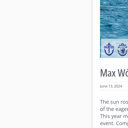
Max Wój
June 13, 2024
The sun ros
of the eage
This year m
event. Comp