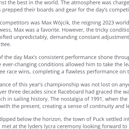
nst the best in the world. The atmosphere was charge
s prepped their boards and gear for the day’s competi
ompetitors was Max Wójcik, the reigning 2023 world 
owess, Max was a favorite. However, the tricky condit
hifted unpredictably, demanding constant adjustmen
ttee.
of the day Max’s consistent performance shone through
e ever-changing conditions allowed him to take the l
ee race wins, completing a flawless performance on 
cance of this year’s championship was not lost on any
er three decades since Raceboard had graced the wat
rich in sailing history. The nostalgia of 1991, when t
ith the present, creating a sense of continuity and le
dipped below the horizon, the town of Puck settled int
, met at the lyders lycra ceremony looking forward to 