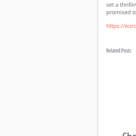
set a thril
promised to
https://eu
Related Posts
Rac
Con