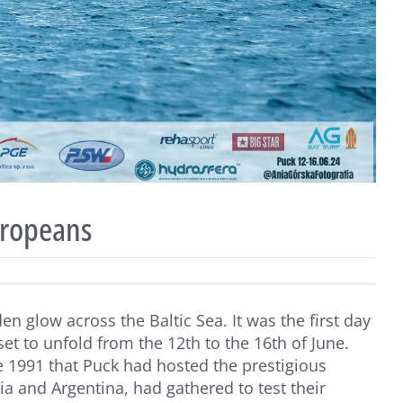
uropeans
n glow across the Baltic Sea. It was the first day
t to unfold from the 12th to the 16th of June.
ce 1991 that Puck had hosted the prestigious
lia and Argentina, had gathered to test their