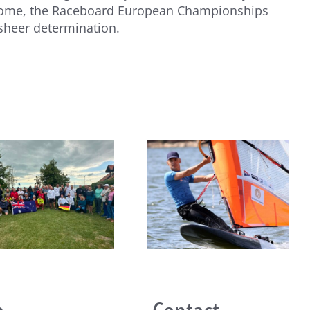
to come, the Raceboard European Championships
 sheer determination.
João Rodrigues and Maria
del Mar Perez de la Lastra
take Raceboard European
titles