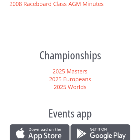
2008 Raceboard Class AGM Minutes
Championships
2025 Masters
2025 Europeans
2025 Worlds
Events app