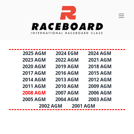
Skip
to
content
2025 AGM
2024 EGM
2024 AGM
2023 AGM
2022 AGM
2021 AGM
2020 AGM
2019 AGM
2018 AGM
2017 AGM
2016 AGM
2015 AGM
2014 AGM
2013 AGM
2012 AGM
2011 AGM
2010 AGM
2009 AGM
2008 AGM
2007 AGM
2006 AGM
2005 AGM
2004 AGM
2003 AGM
2002 AGM
2001 AGM