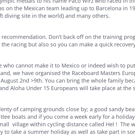
lympic medals to his name Paco Wirz who raced in th
as on the Mexican team leading up to Barcelona in 19
ft diving site in the world) and many others.
a recommendation. Don’t back off on the training pro
r the racing but also so you can make a quick recovery
se who cannot make it to Mexico or indeed wish to put
land, we have organised the Raceboard Masters Euro
August 2nd >9th. You can bring the whole family beca
nd Aloha Under 15 Europeans will take place at the 
lenty of camping grounds close by; a good sandy bea
tee boats and if you come a week early for a holiday 
mall village within cycling distance called Hel ! The 
y to take a summer holiday as well as take part in so