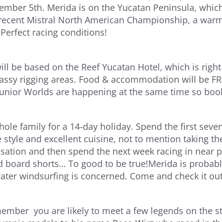
ember 5th. Merida is on the Yucatan Peninsula, which
recent Mistral North American Championship, a warm
 Perfect racing conditions!
ill be based on the Reef Yucatan Hotel, which is rig
rassy rigging areas. Food & accommodation will be FREE
unior Worlds are happening at the same time so book
hole family for a 14-day holiday. Spend the first sev
e style and excellent cuisine, not to mention taking th
isation and then spend the next week racing in near p
 board shorts… To good to be true!Merida is probably
-water windsurfing is concerned. Come and check it out
mber you are likely to meet a few legends on the sta