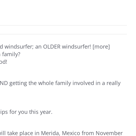
d windsurfer; an OLDER windsurfer! [more]
 family?
od!
D getting the whole family involved in a really
s for you this year.
ill take place in Merida, Mexico from November