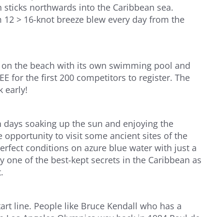
 sticks northwards into the Caribbean sea.
 12 > 16-knot breeze blew every day from the
ht on the beach with its own swimming pool and
 for the first 200 competitors to register. The
 early!
en days soaking up the sun and enjoying the
e opportunity to visit some ancient sites of the
erfect conditions on azure blue water with just a
 one of the best-kept secrets in the Caribbean as
.
rt line. People like Bruce Kendall who has a