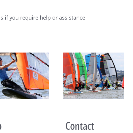
s if you require help or assistance
2026 Raceboard Europeans
Raceboard Masters Worlds
kick off with 3 races in
Conclude in Style at Lake
Monsaraz, Portugal
Balaton
p
Contact