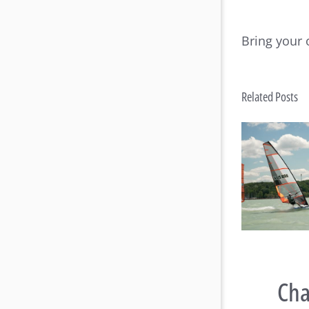
Bring your 
Related Posts
Raceboard Masters Worlds
Rac
Conclude in Style at Lake
B
Balaton
Cha