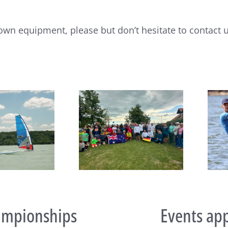
own equipment, please but don’t hesitate to contact u
João Rodrigues and Maria
eboard Masters Worlds
del Mar Perez de la Lastra
egin at Lake Balaton
take Raceboard European
titles
mpionships
Events ap