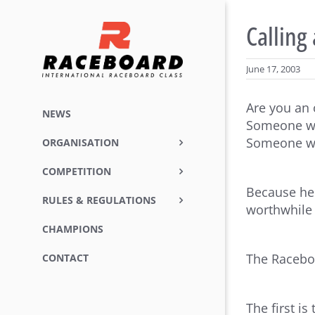
Skip
to
Calling
content
June 17, 2003
Are you an 
NEWS
Someone who
Someone wh
ORGANISATION
COMPETITION
Because her
RULES & REGULATIONS
worthwhile
CHAMPIONS
The Raceboa
CONTACT
The first i