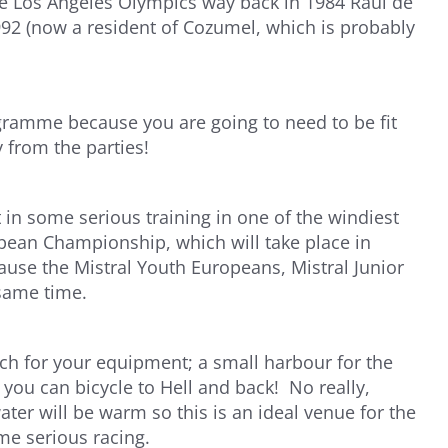
e Los Angeles Olympics way back in 1984 Raul de
92 (now a resident of Cozumel, which is probably
gramme because you are going to need to be fit
 from the parties!
 in some serious training in one of the windiest
pean Championship, which will take place in
use the Mistral Youth Europeans, Mistral Junior
same time.
ch for your equipment; a small harbour for the
you can bicycle to Hell and back! No really,
water will be warm so this is an ideal venue for the
me serious racing.