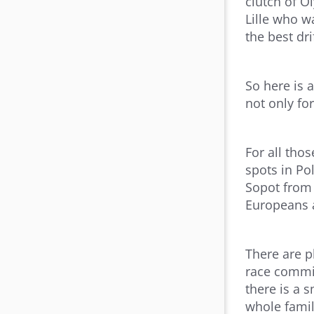
clutch of O
Lille who w
the best dri
So here is 
not only fo
For all tho
spots in Po
Sopot from 
Europeans a
There are p
race commit
there is a s
whole famil