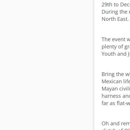
29th to Dec
During the 
North East.
The event w
plenty of g
Youth and J
Bring the w
Mexican lif
Mayan civil
harness and
far as flat
Oh and reme