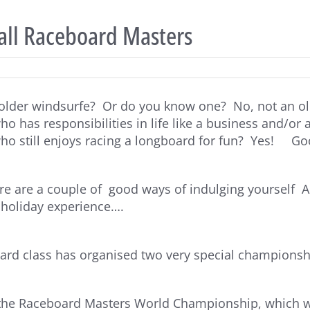
 all Raceboard Masters
older windsurfe? Or do you know one? No, not an ol
 has responsibilities in life like a business and/or a
o still enjoys racing a longboard for fun? Yes! Go
e are a couple of good ways of indulging yourself AN
 holiday experience….
rd class has organised two very special championship
s the Raceboard Masters World Championship, which w