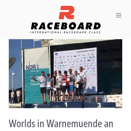
Skip
to
content
View
Larger
Image
Worlds in Warnemuende an