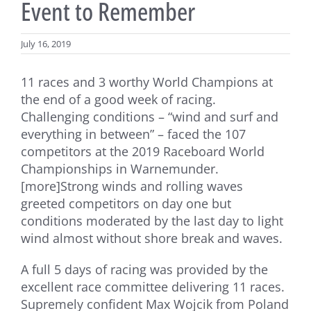
Event to Remember
July 16, 2019
11 races and 3 worthy World Champions at
the end of a good week of racing.
Challenging conditions – “wind and surf and
everything in between” – faced the 107
competitors at the 2019 Raceboard World
Championships in Warnemunder.
[more]Strong winds and rolling waves
greeted competitors on day one but
conditions moderated by the last day to light
wind almost without shore break and waves.
A full 5 days of racing was provided by the
excellent race committee delivering 11 races.
Supremely confident Max Wojcik from Poland