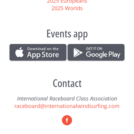
2025 Europeans
2025 Worlds
Events app
Contact
International Raceboard Class Association
raceboard@internationalwindsurfing.com