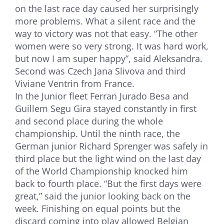
on the last race day caused her surprisingly
more problems. What a silent race and the
way to victory was not that easy. “The other
women were so very strong. It was hard work,
but now I am super happy”, said Aleksandra.
Second was Czech Jana Slivova and third
Viviane Ventrin from France.
In the Junior fleet Ferran Jurado Besa and
Guillem Segu Gira stayed constantly in first
and second place during the whole
championship. Until the ninth race, the
German junior Richard Sprenger was safely in
third place but the light wind on the last day
of the World Championship knocked him
back to fourth place. “But the first days were
great,” said the junior looking back on the
week. Finishing on equal points but the
discard coming into play allowed Belgian