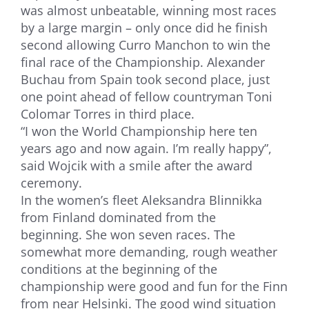
was almost unbeatable, winning most races
by a large margin – only once did he finish
second allowing Curro Manchon to win the
final race of the Championship. Alexander
Buchau from Spain took second place, just
one point ahead of fellow countryman Toni
Colomar Torres in third place.
“I won the World Championship here ten
years ago and now again. I’m really happy”,
said Wojcik with a smile after the award
ceremony.
In the women’s fleet Aleksandra Blinnikka
from Finland dominated from the
beginning. She won seven races. The
somewhat more demanding, rough weather
conditions at the beginning of the
championship were good and fun for the Finn
from near Helsinki. The good wind situation