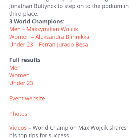
Jonathan Bultynck to step on to the podium in
third place.
3 World Champions
:
Men – Maksymilian Wojcik
Women – Aleksandra Blinnikka
Under 23 – Ferran Jurado Besa
Full results
Men
Women
Under 23
Event website
Photos
Videos
– World Champion Max Wojcik shares
his top tips for success