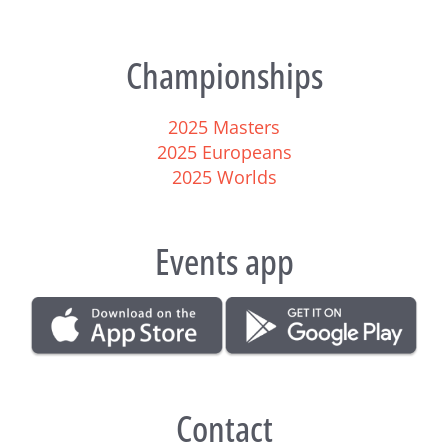
Championships
2025 Masters
2025 Europeans
2025 Worlds
Events app
Contact