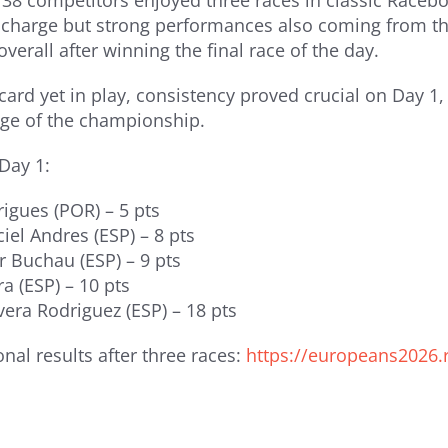
f 38 competitors enjoyed three races in classic Race
 charge but strong performances also coming from th
overall after winning the final race of the day.
card yet in play, consistency proved crucial on Day 1
age of the championship.
 Day 1:
rigues (POR) – 5 pts
iel Andres (ESP) – 8 pts
r Buchau (ESP) – 9 pts
ra (ESP) – 10 pts
ivera Rodriguez (ESP) – 18 pts
onal results after three races:
https://europeans2026.