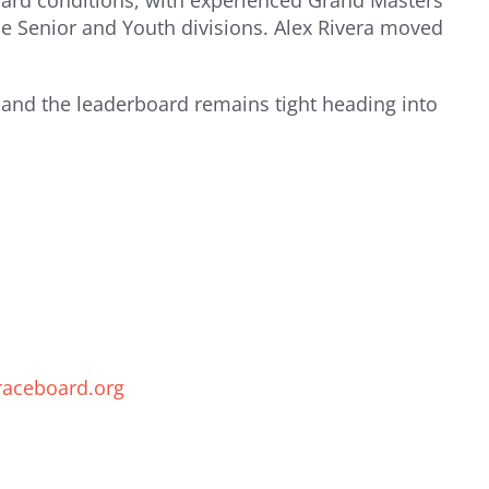
board conditions, with experienced Grand Masters
e Senior and Youth divisions. Alex Rivera moved
, and the leaderboard remains tight heading into
raceboard.org