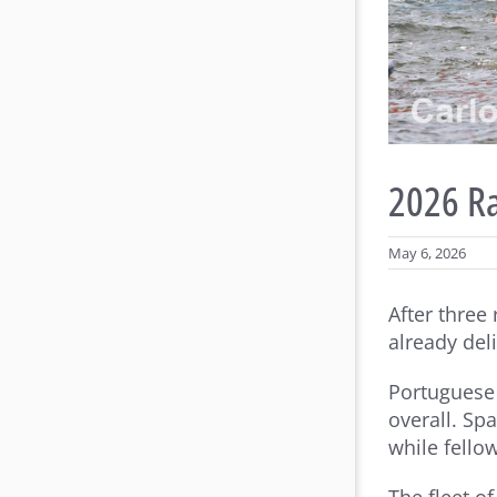
2026 Ra
May 6, 2026
After three
already deli
Portuguese 
overall. Sp
while fello