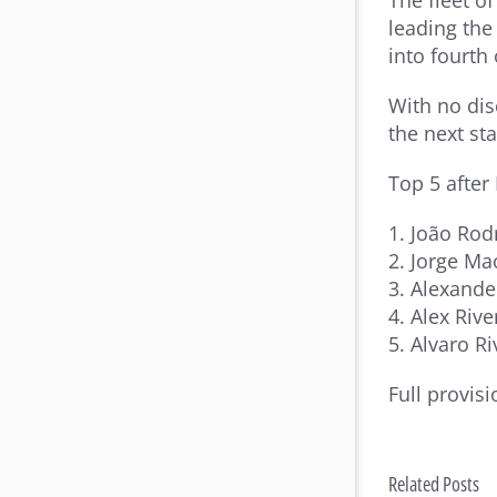
The fleet o
leading the
into fourth 
With no dis
the next st
Top 5 after
1. João Rod
2. Jorge Mac
3. Alexande
4. Alex Rive
5. Alvaro R
Full provisi
Related Posts