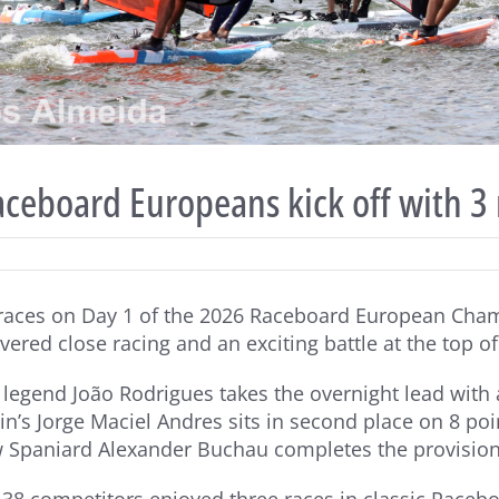
ceboard Europeans kick off with 3 
 races on Day 1 of the 2026 Raceboard European Cham
vered close racing and an exciting battle at the top o
legend João Rodrigues takes the overnight lead with a
ain’s Jorge Maciel Andres sits in second place on 8 poi
w Spaniard Alexander Buchau completes the provisiona