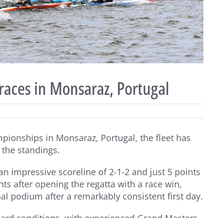
races in Monsaraz, Portugal
pionships in Monsaraz, Portugal, the fleet has
f the standings.
n impressive scoreline of 2-1-2 and just 5 points
nts after opening the regatta with a race win,
l podium after a remarkably consistent first day.