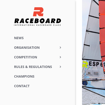
Skip
View
to
Larger
content
Image
NEWS
ORGANISATION
COMPETITION
RULES & REGULATIONS
CHAMPIONS
CONTACT