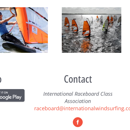
132 Competitors from 15
Raceboard Masters Worlds
Countries Ready for the
Conclude in Style at Lake
Raceboard Worlds
Balaton
p
Contact
International Raceboard Class
Association
raceboard@internationalwindsurfing.