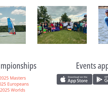
João Rodrigues and Maria
eboard Masters Worlds
del Mar Perez de la Lastra
egin at Lake Balaton
take Raceboard European
titles
mpionships
Events ap
2025 Masters
025 Europeans
2025 Worlds