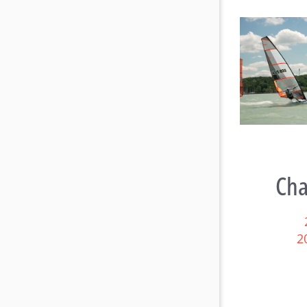
Raceboard Masters Worlds
Rac
Conclude in Style at Lake
B
Balaton
Cha
2