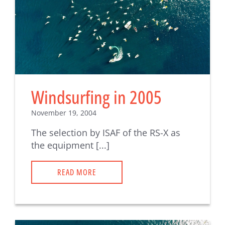
Windsurfing in 2005
November 19, 2004
The selection by ISAF of the RS-X as
the equipment [...]
READ MORE