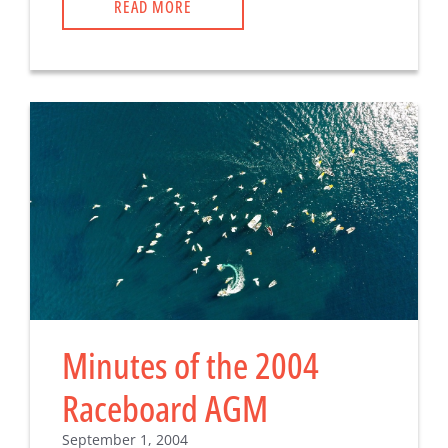
READ MORE
Minutes of the 2004
Raceboard AGM
September 1, 2004