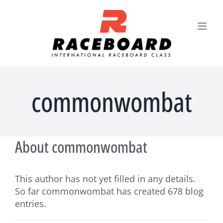
Skip
to
content
commonwombat
About
commonwombat
This author has not yet filled in any details.
So far commonwombat has created 678 blog
entries.