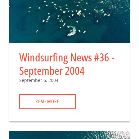
Windsurfing News #36 -
September 2004
September 6, 2004
READ MORE