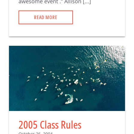
awesome event .” Allison [...]
READ MORE
2005 Class Rules
October 26, 2004