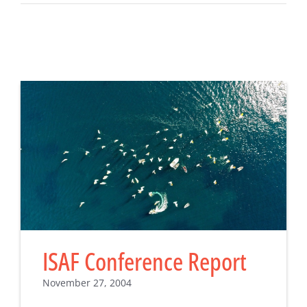
ISAF Conference Report
November 27, 2004