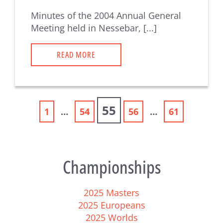
Minutes of the 2004 Annual General
Meeting held in Nessebar, [...]
READ MORE
55
1
…
54
56
…
61
Championships
2025 Masters
2025 Europeans
2025 Worlds