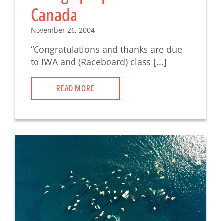
Canada
November 26, 2004
“Congratulations and thanks are due
to IWA and (Raceboard) class [...]
READ MORE