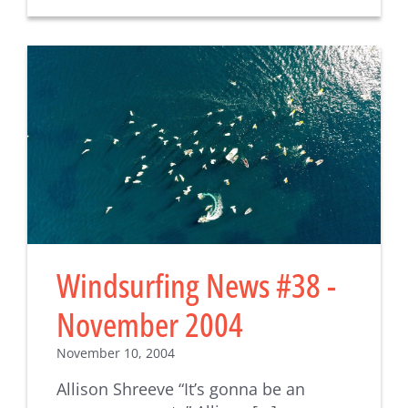
Windsurfing News #38 -
November 2004
November 10, 2004
Allison Shreeve “It’s gonna be an