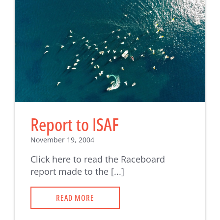
Report to ISAF
November 19, 2004
Click here to read the Raceboard
report made to the [...]
READ MORE