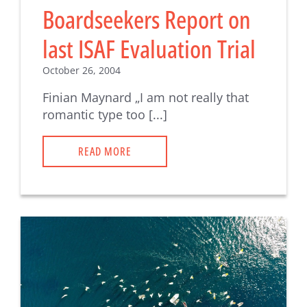
Boardseekers Report on
last ISAF Evaluation Trial
October 26, 2004
Finian Maynard „I am not really that
romantic type too [...]
READ MORE