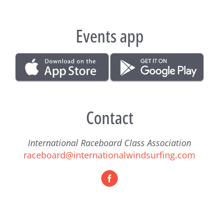
Events app
Contact
International Raceboard Class Association
raceboard@internationalwindsurfing.com