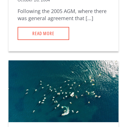
Following the 2005 AGM, where there
was general agreement that [...]
READ MORE