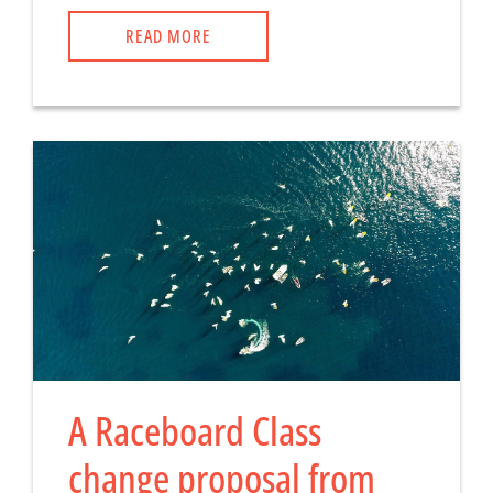
READ MORE
A Raceboard Class
change proposal from