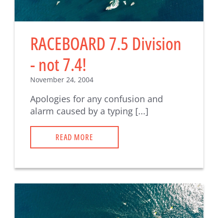
RACEBOARD 7.5 Division
- not 7.4!
November 24, 2004
Apologies for any confusion and
alarm caused by a typing [...]
READ MORE