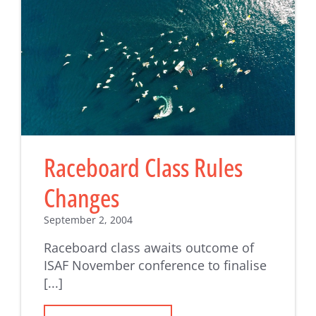
Raceboard Class Rules
Changes
September 2, 2004
Raceboard class awaits outcome of
ISAF November conference to finalise
[...]