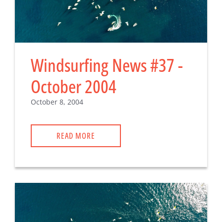
Windsurfing News #37 -
October 2004
October 8, 2004
READ MORE