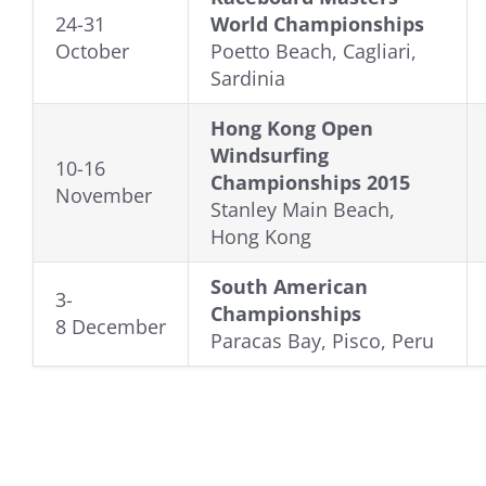
24-31
World Championships
October
Poetto Beach, Cagliari,
Sardinia
Hong Kong Open
Windsurfing
10-16
Championships 2015
November
Stanley Main Beach,
Hong Kong
South American
3-
Championships
8 December
Paracas Bay, Pisco, Peru