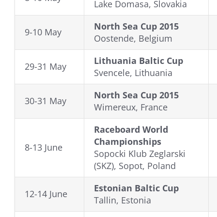
Lake Domasa, Slovakia
North Sea Cup 2015
9-10 May
Oostende, Belgium
Lithuania Baltic Cup
29-31 May
Svencele, Lithuania
North Sea Cup 2015
30-31 May
Wimereux, France
Raceboard World
Championships
8-13 June
Sopocki Klub Zeglarski
(SKZ), Sopot, Poland
Estonian Baltic Cup
12-14 June
Tallin, Estonia