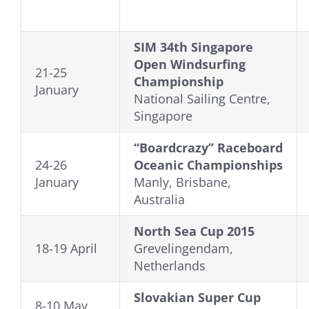
SIM 34th Singapore
Open Windsurfing
21-25
Championship
January
National Sailing Centre,
Singapore
“Boardcrazy” Raceboard
24-26
Oceanic Championships
January
Manly, Brisbane,
Australia
North Sea Cup 2015
18-19 April
Grevelingendam,
Netherlands
Slovakian Super Cup
8-10 May