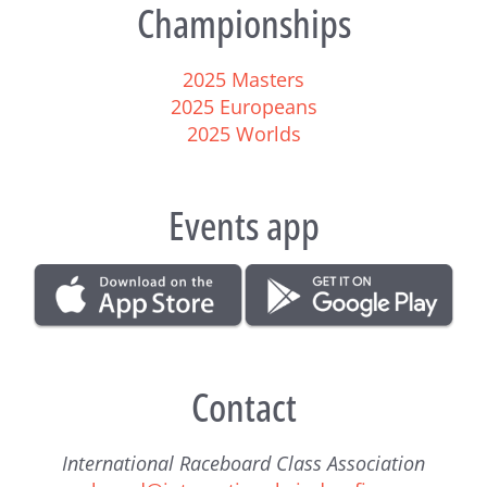
Championships
2025 Masters
2025 Europeans
2025 Worlds
Events app
Contact
International Raceboard Class Association