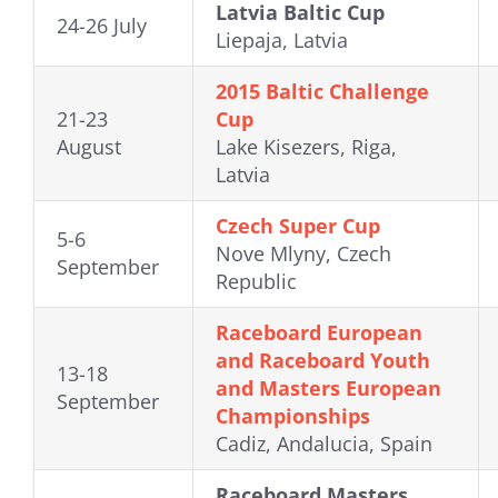
Latvia Baltic Cup
24-26 July
Liepaja, Latvia
2015 Baltic Challenge
21-23
Cup
August
Lake Kisezers, Riga,
Latvia
Czech Super Cup
5-6
Nove Mlyny, Czech
September
Republic
Raceboard European
and Raceboard Youth
13-18
and Masters European
September
Championships
Cadiz, Andalucia, Spain
Raceboard Masters