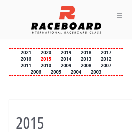
Skip
to
content
2021
2020
2019
2018
2017
2016
2015
2014
2013
2012
2011
2010
2009
2008
2007
2006
2005
2004
2003
2015