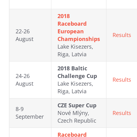
2018
Raceboard
22-26
European
Results
August
Championships
Lake Kisezers,
Riga, Latvia
2018 Baltic
24-26
Challenge Cup
Results
August
Lake Kisezers,
Riga, Latvia
CZE Super Cup
8-9
Nové Mlýny,
Results
September
Czech Republic
Raceboard