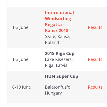
International
Windsurfing
Regatta –
1-3 June
Results
Kalisz 2018
Szale, Kalisz,
Poland
2018 Riga Cup
1-3 June
Lake Kisezers,
Results
Riga, Latvia
HUN Super Cup
8-10 June
Balatonfuzfo,
Results
Hungary