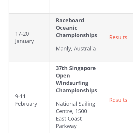
Raceboard
Oceanic
17-20
Championships
Results
January
Manly, Australia
37th Singapore
Open
Windsurfing
Championships
9-11
Results
February
National Sailing
Centre, 1500
East Coast
Parkway