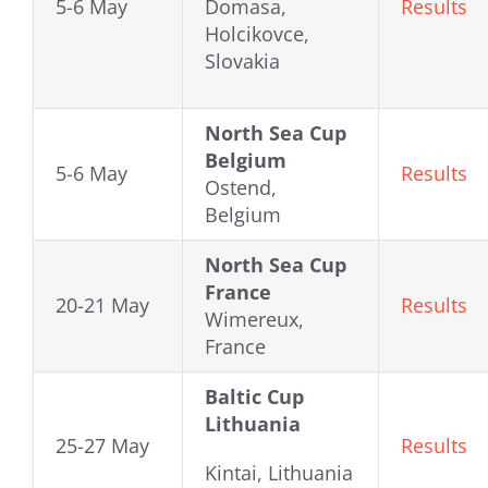
5-6 May
Domasa,
Results
Holcikovce,
Slovakia
North Sea Cup
Belgium
5-6 May
Results
Ostend,
Belgium
North Sea Cup
France
20-21 May
Results
Wimereux,
France
Baltic Cup
Lithuania
25-27 May
Results
Kintai, Lithuania