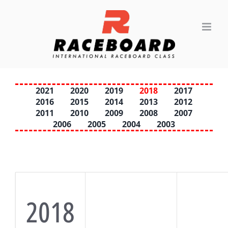
Skip
to
content
2021
2020
2019
2018
2017
2016
2015
2014
2013
2012
2011
2010
2009
2008
2007
2006
2005
2004
2003
2018