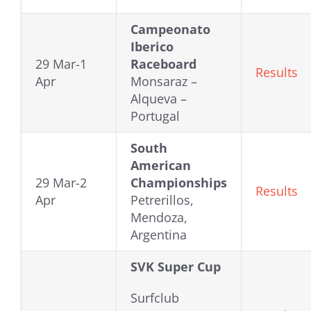
Campeonato
Iberico
29 Mar-1
Raceboard
Results
Apr
Monsaraz –
Alqueva –
Portugal
South
American
29 Mar-2
Championships
Results
Apr
Petrerillos,
Mendoza,
Argentina
SVK Super Cup
Surfclub