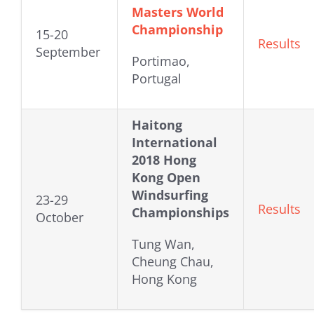
Masters World
Championship
15-20
Results
September
Portimao,
Portugal
Haitong
International
2018 Hong
Kong Open
Windsurfing
23-29
Results
Championships
October
Tung Wan,
Cheung Chau,
Hong Kong