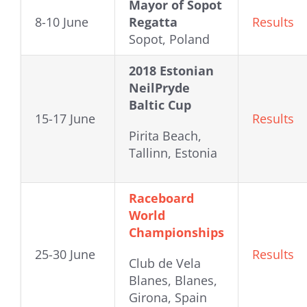
Mayor of Sopot
8-10 June
Regatta
Results
Sopot, Poland
2018 Estonian
NeilPryde
Baltic Cup
15-17 June
Results
Pirita Beach,
Tallinn, Estonia
Raceboard
World
Championships
25-30 June
Results
Club de Vela
Blanes, Blanes,
Girona, Spain