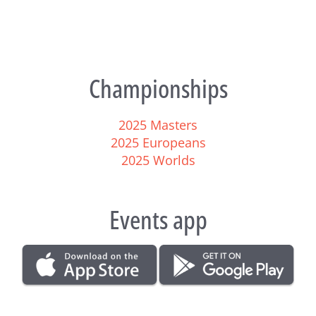
Championships
2025 Masters
2025 Europeans
2025 Worlds
Events app