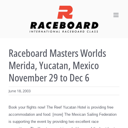
Skip
to
content
Raceboard Masters Worlds
Merida, Yucatan, Mexico
November 29 to Dec 6
June 18, 2003
Book your flights now! The Reef Yucatan Hotel is providing free
accommodation and food. [more] The Mexican Sailing Federation
is supporting the event by providing two excellent race