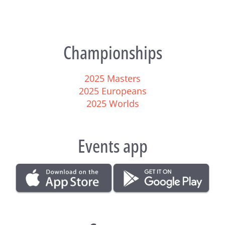
Championships
2025 Masters
2025 Europeans
2025 Worlds
Events app