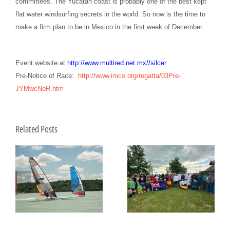
committees. The Yucatan coast is probably one of the best kept
flat water windsurfing secrets in the world. So now is the time to
make a firm plan to be in Mexico in the first week of December.
Event website at
http://www.multired.net.mx//silcer
Pre-Notice of Race:
http://www.imco.org/regatta/03Pre-
JYMwcNoR.htm
Related Posts
João Rodrigues and Maria
ds
Raceboard Masters Worlds
del Mar Perez de la Lastra
e
Begin at Lake Balaton
take Raceboard European
titles