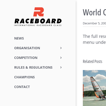
Skip
to
World C
content
December 5, 20
The full re
NEWS
menu under
ORGANISATION
COMPETITION
Related Posts
RULES & REGULATIONS
CHAMPIONS
Raceboard Masters Worlds
Rac
CONTACT
Conclude in Style at Lake
B
Balaton