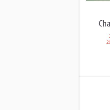
Cha
2