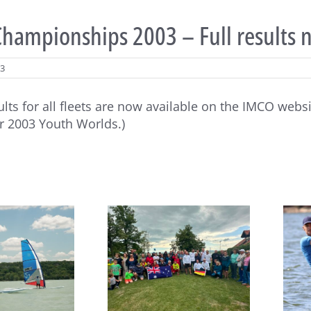
hampionships 2003 – Full results 
03
sults for all fleets are now available on the IMCO webs
 2003 Youth Worlds.)
João Rodrigues and Maria
eboard Masters Worlds
del Mar Perez de la Lastra
egin at Lake Balaton
take Raceboard European
titles