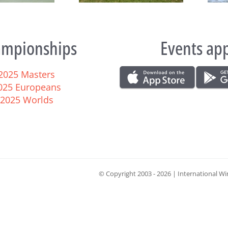
mpionships
Events ap
2025 Masters
025 Europeans
2025 Worlds
© Copyright 2003 -
2026 | International Wi