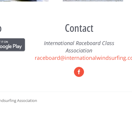
p
Contact
International Raceboard Class
Association
raceboard@internationalwindsurfing.
ndsurfing Association