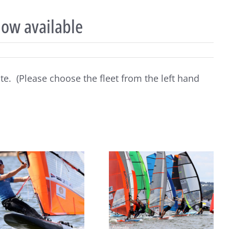
now available
ite. (Please choose the fleet from the left hand
2026 Raceboard Europeans
Raceboard Masters Worlds
kick off with 3 races in
Conclude in Style at Lake
Monsaraz, Portugal
Balaton